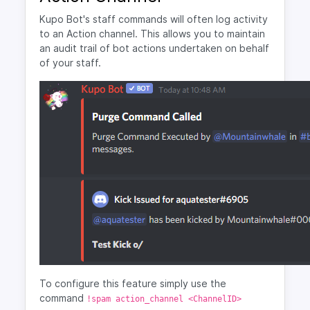
Kupo Bot's staff commands will often log activity
to an Action channel. This allows you to maintain
an audit trail of bot actions undertaken on behalf
of your staff.
To configure this feature simply use the
command
!spam action_channel <ChannelID>