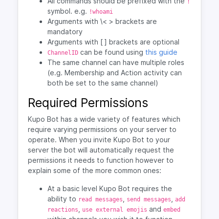
All commands should be prefixed with the
!
symbol. e.g.
!whoami
Arguments with \< > brackets are
mandatory
Arguments with [ ] brackets are optional
can be found using
this guide
ChannelID
The same channel can have multiple roles
(e.g. Membership and Action activity can
both be set to the same channel)
Required Permissions
Kupo Bot has a wide variety of features which
require varying permissions on your server to
operate. When you invite Kupo Bot to your
server the bot will automatically request the
permissions it needs to function however to
explain some of the more common ones:
At a basic level Kupo Bot requires the
ability to
,
,
read messages
send messages
add
,
and
reactions
use external emojis
embed