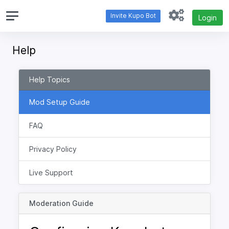
Invite Kupo Bot
Login
Help
Help Topics
Mod Setup Guide
FAQ
Privacy Policy
Live Support
Moderation Guide