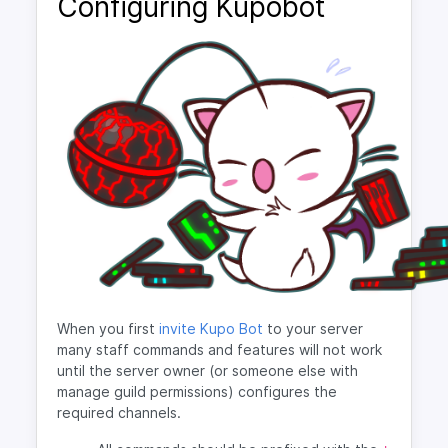
Configuring Kupobot
When you first
invite Kupo Bot
to your server
many staff commands and features will not work
until the server owner (or someone else with
manage guild permissions) configures the
required channels.