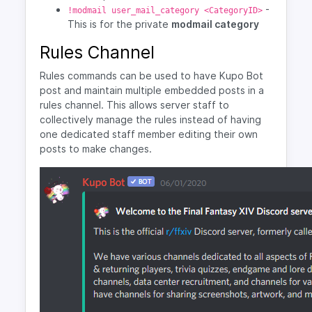
-
!modmail user_mail_category <CategoryID>
This is for the private
modmail category
Rules Channel
Rules commands can be used to have Kupo Bot
post and maintain multiple embedded posts in a
rules channel. This allows server staff to
collectively manage the rules instead of having
one dedicated staff member editing their own
posts to make changes.