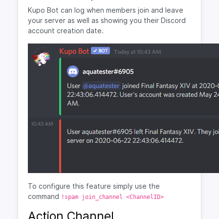
Kupo Bot can log when members join and leave
your server as well as showing you their Discord
account creation date.
To configure this feature simply use the
command
!spam join_channel <ChannelID>
Action Channel