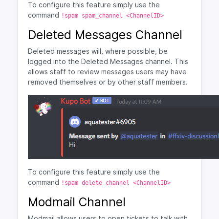
To configure this feature simply use the
command
!spam spam_channel <ChannelID>
Deleted Messages Channel
Deleted messages will, where possible, be
logged into the Deleted Messages channel. This
allows staff to review messages users may have
removed themselves or by other staff members.
To configure this feature simply use the
command
!spam delete_channel <ChannelID>
Modmail Channel
Modmail allows users to open tickets to talk with