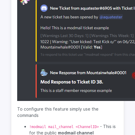
To configure this feature simply use the
commands
- This is
!modmail mail_channel <ChannelID>
for the public
modmail channel