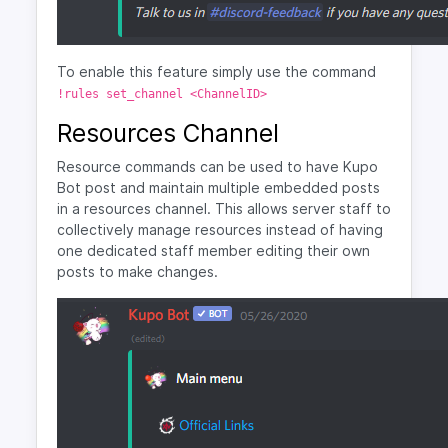
To enable this feature simply use the command
!rules set_channel <ChannelID>
Resources Channel
Resource commands can be used to have Kupo
Bot post and maintain multiple embedded posts
in a resources channel. This allows server staff to
collectively manage resources instead of having
one dedicated staff member editing their own
posts to make changes.