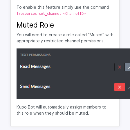
To enable this feature simply use the command
!resources set_channel <ChannelID>
Muted Role
You will need to create a role called "Muted" with
appropriately restricted channel permissions.
Kupo Bot will automatically assign members to
this role when they should be muted.