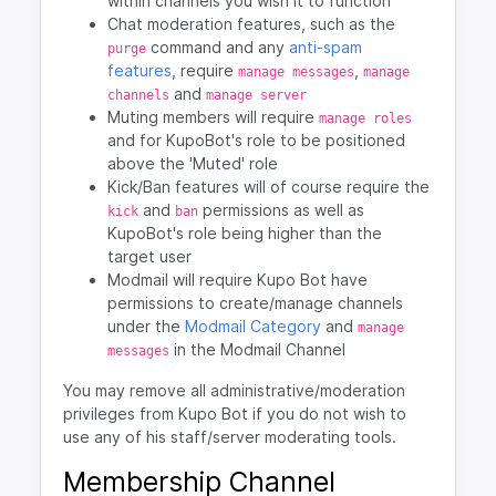
within channels you wish it to function
Chat moderation features, such as the
command and any
anti-spam
purge
features
, require
,
manage messages
manage
and
channels
manage server
Muting members will require
manage roles
and for KupoBot's role to be positioned
above the 'Muted' role
Kick/Ban features will of course require the
and
permissions as well as
kick
ban
KupoBot's role being higher than the
target user
Modmail will require Kupo Bot have
permissions to create/manage channels
under the
Modmail Category
and
manage
in the Modmail Channel
messages
You may remove all administrative/moderation
privileges from Kupo Bot if you do not wish to
use any of his staff/server moderating tools.
Membership Channel