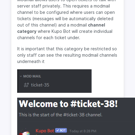
server staff privately. This requires a modmail
channel to be configured where users can open
tickets (messages will be automatically deleted
out of this channel) and a modmail
channel
category
where Kupo Bot will create individual
channels for each ticket under.
It is important that this category be restricted so
only staff can see the resulting modmail channels
underneath it