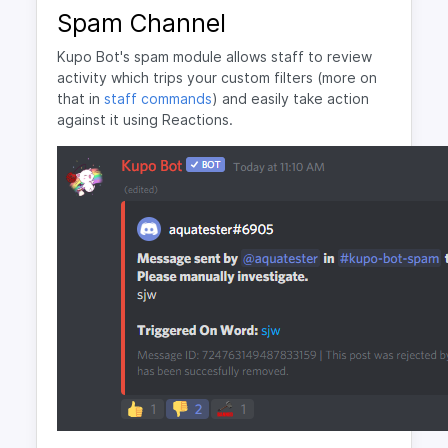
Spam Channel
Kupo Bot's spam module allows staff to review
activity which trips your custom filters (more on
that in
staff commands
) and easily take action
against it using Reactions.