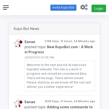
Invite Kupo Bot
Login
Kupo Bot News
2198 Days, 15 Hours, 54 Minutes ago
Eanae
posted topic
New KupoBot.com - A Work
in Progress
2020/07/31 07:58 PM
Welcome to the new and not all improved
KupoBot website. This site is a work in
progress and should be considered Beta.
There will be bugs. There will be issues.
Please stand by as we break off the rust and
deliver you a better experience!
1938 Days, 21 Hours, 54 Minutes ago
Eanae
posted topic
Adding some commands to