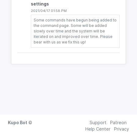
settings
2021/04/17 01:58 PM
Some commands have begun being added to
the command page. Some will be added
slowly over time and the system will be
iterated on and improved over time. Please
bear with us as we fix this up!
Kupo Bot
©
Support
Patreon
Help Center
Privacy